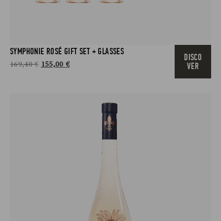
SYMPHONIE ROSÉ GIFT SET + GLASSES
DISCO
169,40
€
155,00
€
VER