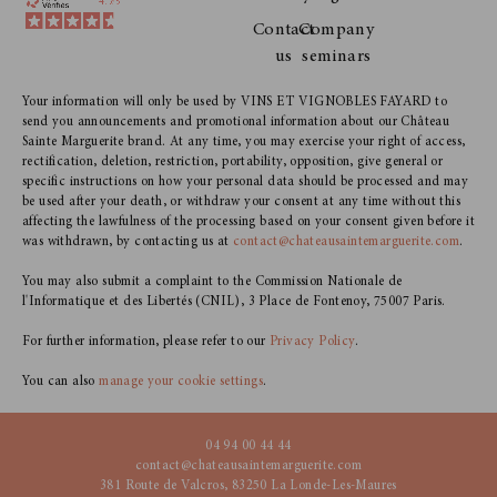
Contact
Company
us
seminars
Your information will only be used by VINS ET VIGNOBLES FAYARD to
send you announcements and promotional information about our Château
Sainte Marguerite brand. At any time, you may exercise your right of access,
rectification, deletion, restriction, portability, opposition, give general or
specific instructions on how your personal data should be processed and may
be used after your death, or withdraw your consent at any time without this
affecting the lawfulness of the processing based on your consent given before it
was withdrawn, by contacting us at
contact@chateausaintemarguerite.com
.
You may also submit a complaint to the Commission Nationale de
l'Informatique et des Libertés (CNIL), 3 Place de Fontenoy, 75007 Paris.
For further information, please refer to our
Privacy Policy
.
You can also
manage your cookie settings
.
04 94 00 44 44
contact@chateausaintemarguerite.com
381 Route de Valcros, 83250 La Londe-Les-Maures