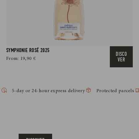
SYMPHONIE ROSÉ 2025
DISCO
From:
19,90
€
VER
5-day or 24-hour express delivery
Protected parcels
ACCESSORIES