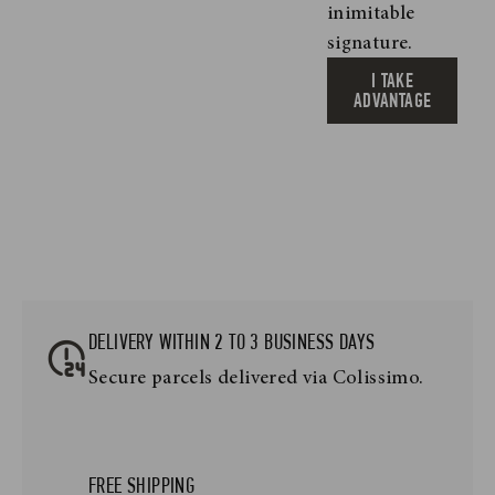
inimitable
signature.
I TAKE
ADVANTAGE
DELIVERY WITHIN 2 TO 3 BUSINESS DAYS
Secure parcels delivered via Colissimo.
FREE SHIPPING