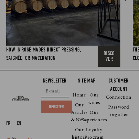
HOW IS ROSÉ MADE? DIRECT PRESSING,
TH
DISCO
SAIGNÉE, OR MACERATION
CL
VER
NEWSLETTER
SITE MAP
CUSTOMER
ACCOUNT
Home
Our
Connection
wines
Our
REGISTER
Password
Articles
Our
forgotten
& News
Experiences
FR
EN
Our
Loyalty
history
Program