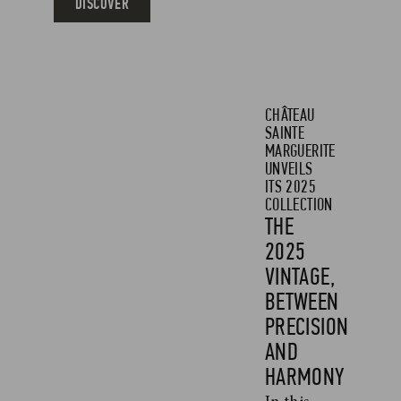
DISCOVER
CHÂTEAU
SAINTE
MARGUERITE
UNVEILS
ITS 2025
COLLECTION
THE
2025
VINTAGE,
BETWEEN
PRECISION
AND
HARMONY