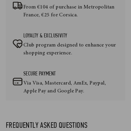
From €104 of purchase in Metropolitan
France, €25 for Corsica.
LOYALTY & EXCLUSIVITY
Club program designed to enhance your
shopping experience.
SECURE PAYMENT
Via Visa, Mastercard, AmEx, Paypal,
Apple Pay and Google Pay.
FREQUENTLY ASKED QUESTIONS