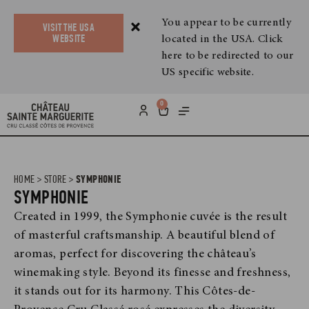
You appear to be currently
VISIT THE USA
located in the USA. Click
WEBSITE
here to be redirected to our
US specific website.
0
HOME
>
STORE
>
SYMPHONIE
SYMPHONIE
Created in 1999, the Symphonie cuvée is the result
of masterful craftsmanship. A beautiful blend of
aromas, perfect for discovering the château’s
winemaking style. Beyond its finesse and freshness,
it stands out for its harmony. This Côtes-de-