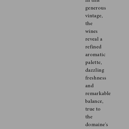
In this
generous
vintage,
the
wines
reveal a
refined
aromatic
palette,
dazzling
freshness
and
remarkable
balance,
true to
the
domaine's