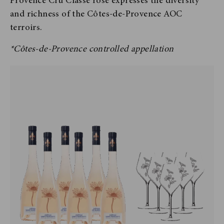
Provence Cru Classé rosé expresses the diversity
and richness of the Côtes-de-Provence AOC
terroirs.
*Côtes-de-Provence controlled appellation