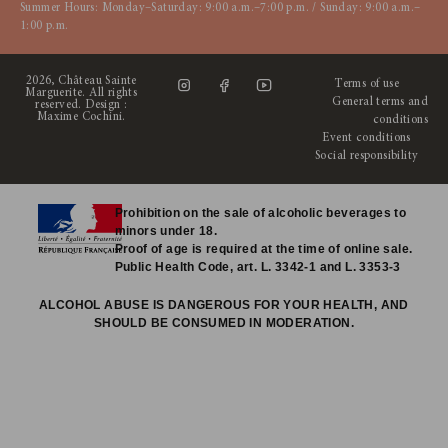
Summer Hours: Monday–Saturday: 9:00 a.m.–7:00 p.m. / Sunday: 9:00 a.m.–
1:00 p.m.
2026, Château Sainte
Terms of use
Marguerite. All rights
General terms and
reserved. Design :
Maxime Cochini
.
conditions
Event conditions
Social responsibility
Prohibition on the sale of alcoholic beverages to
minors under 18.
Proof of age is required at the time of online sale.
Public Health Code, art. L. 3342-1 and L. 3353-3
ALCOHOL ABUSE IS DANGEROUS FOR YOUR HEALTH, AND
SHOULD BE CONSUMED IN MODERATION.