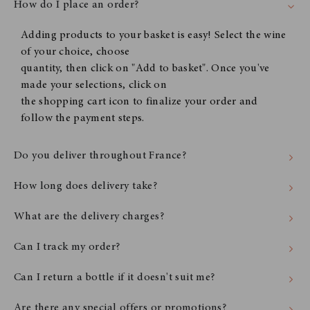
How do I place an order?
Adding products to your basket is easy! Select the wine
of your choice, choose
quantity, then click on "Add to basket". Once you've
made your selections, click on
the shopping cart icon to finalize your order and
follow the payment steps.
Do you deliver throughout France?
How long does delivery take?
What are the delivery charges?
Can I track my order?
Can I return a bottle if it doesn't suit me?
Are there any special offers or promotions?