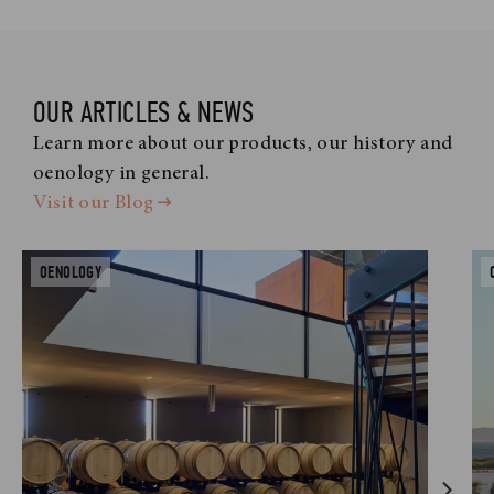
OUR ARTICLES & NEWS
Learn more about our products, our history and
oenology in general.
Visit our Blog
OENOLOGY