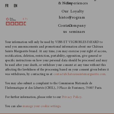
& News
Experiences
FR
EN
Our
Loyalty
history
Program
Contact
Company
us
seminars
Your information will only be used by VINS ET VIGNOBLES FAYARD to
send you announcements and promotional information about our Château
Sainte Marguerite brand. At any time, you may exercise your right of access,
rectification, deletion, restriction, portability, opposition, give general or
specific instructions on how your personal data should be processed and may
be used after your death, or withdraw your consent at any time without this
affecting the lawfulness of the processing based on your consent given before it
was withdrawn, by contacting us at
contact@chateausaintemarguerite.com
.
You may also submit a complaint to the Commission Nationale de
l'Informatique et des Libertés (CNIL), 3 Place de Fontenoy, 75007 Paris.
For further information, please refer to our
Privacy Policy
.
You can also
manage your cookie settings
.