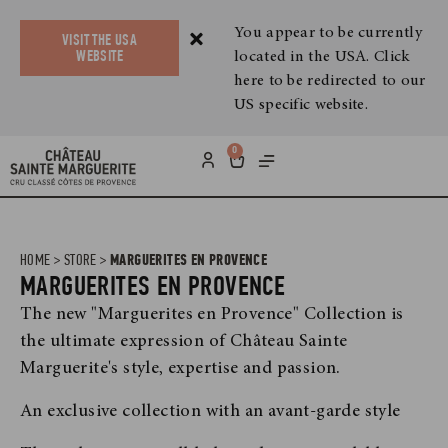
You appear to be currently
VISIT THE USA
located in the USA. Click
WEBSITE
here to be redirected to our
US specific website.
0
HOME
>
STORE
>
MARGUERITES EN PROVENCE
MARGUERITES EN PROVENCE
The new "Marguerites en Provence" Collection is
the ultimate expression of Château Sainte
Marguerite's style, expertise and passion.
An exclusive collection with an avant-garde style