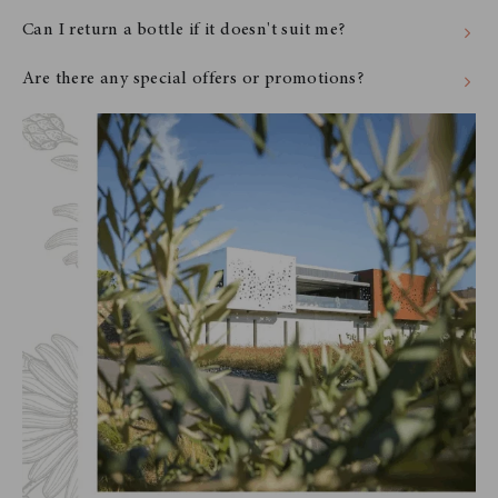
Can I return a bottle if it doesn't suit me?
Are there any special offers or promotions?