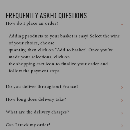
FREQUENTLY ASKED QUESTIONS
How do I place an order?
Adding products to your basket is easy! Select the wine
of your choice, choose
quantity, then click on "Add to basket". Once you've
made your selections, click on
the shopping cart icon to finalize your order and
follow the payment steps.
Do you deliver throughout France?
How long does delivery take?
What are the delivery charges?
Can I track my order?