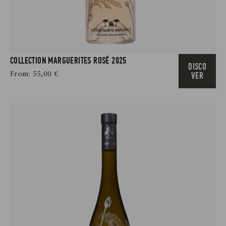
COLLECTION MARGUERITES ROSÉ 2025
DISCO
From:
55,00
€
VER