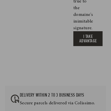
true to
the
domaine's
inimitable
signature.
I TAKE
ADVANTAGE
DELIVERY WITHIN 2 TO 3 BUSINESS DAYS
Secure parcels delivered via Colissimo.