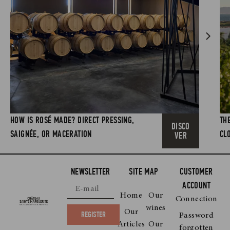
HOW IS ROSÉ MADE? DIRECT PRESSING,
TH
DISCO
SAIGNÉE, OR MACERATION
CL
VER
NEWSLETTER
SITE MAP
CUSTOMER
ACCOUNT
Home
Our
Connection
wines
Our
REGISTER
Password
Articles
Our
forgotten