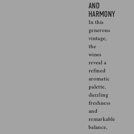
AND
HARMONY
In this
generous
vintage,
the
wines
reveal a
refined
aromatic
palette,
dazzling
freshness
and
remarkable
balance,