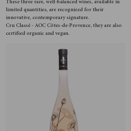
These three rare, well-balanced wines, available in
limited quantities, are recognized for their
innovative, contemporary signature.
Cru Classé - AOC Côtes-de-Provence, they are also
certified organic and vegan.