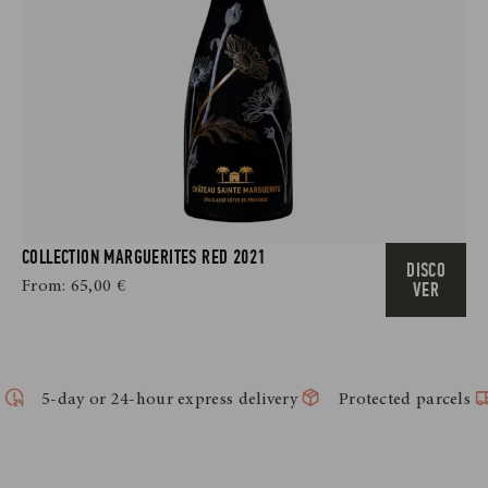
COLLECTION MARGUERITES RED 2021
DISCO
From:
65,00
€
VER
5-day or 24-hour express delivery
Protected parcels