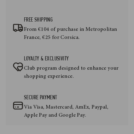
FREE SHIPPING
From €104 of purchase in Metropolitan
France, €25 for Corsica.
LOYALTY & EXCLUSIVITY
Club program designed to enhance your
shopping experience.
SECURE PAYMENT
Via Visa, Mastercard, AmEx, Paypal,
Apple Pay and Google Pay.