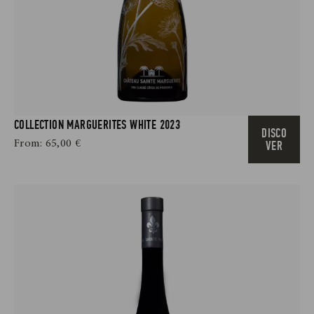
COLLECTION MARGUERITES WHITE 2023
DISCO
From:
65,00
€
VER