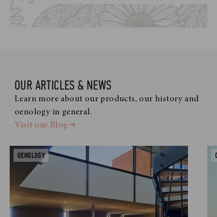
OUR ARTICLES & NEWS
Learn more about our products, our history and
oenology in general.
Visit our Blog
OENOLOGY