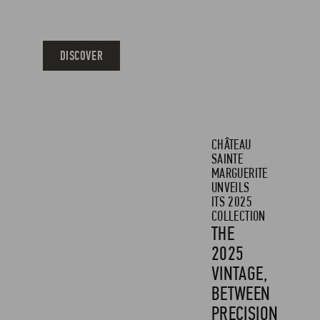
ACCESSORIES
DISCOVER
CHÂTEAU
SAINTE
MARGUERITE
UNVEILS
ITS 2025
COLLECTION
THE
2025
VINTAGE,
BETWEEN
PRECISION