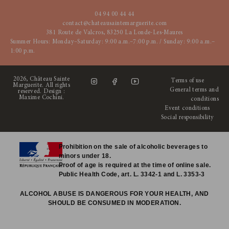
04 94 00 44 44
contact@chateausaintemarguerite.com
381 Route de Valcros, 83250 La Londe-Les-Maures
Summer Hours: Monday–Saturday: 9:00 a.m.–7:00 p.m. / Sunday: 9:00 a.m.–
1:00 p.m.
2026, Château Sainte
Terms of use
Marguerite. All rights
General terms and
reserved. Design :
Maxime Cochini
.
conditions
Event conditions
Social responsibility
Prohibition on the sale of alcoholic beverages to
minors under 18.
Proof of age is required at the time of online sale.
Public Health Code, art. L. 3342-1 and L. 3353-3
ALCOHOL ABUSE IS DANGEROUS FOR YOUR HEALTH, AND
SHOULD BE CONSUMED IN MODERATION.